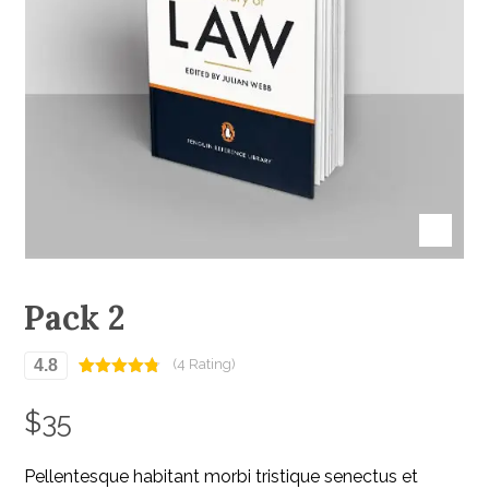
Pack 2
4.8
(4 Rating)
Rated
4
4.75
out of 5
$
35
based on
customer
ratings
Pellentesque habitant morbi tristique senectus et