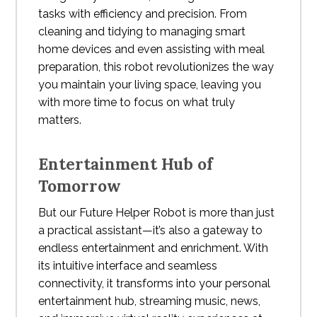
tasks with efficiency and precision. From
cleaning and tidying to managing smart
home devices and even assisting with meal
preparation, this robot revolutionizes the way
you maintain your living space, leaving you
with more time to focus on what truly
matters.
Entertainment Hub of
Tomorrow
But our Future Helper Robot is more than just
a practical assistant—it’s also a gateway to
endless entertainment and enrichment. With
its intuitive interface and seamless
connectivity, it transforms into your personal
entertainment hub, streaming music, news,