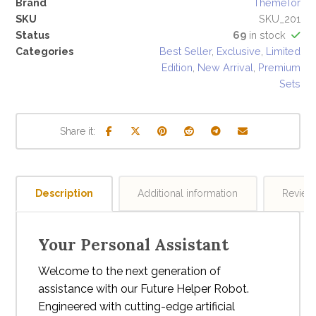
Brand
ThemeTor
SKU
SKU_201
Status
69
in stock
Categories
Best Seller
,
Exclusive
,
Limited
Edition
,
New Arrival
,
Premium
Sets
Description
Additional information
Revie
Your Personal Assistant
Welcome to the next generation of
assistance with our Future Helper Robot.
Engineered with cutting-edge artificial