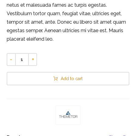
netus et malesuada fames ac turpis egestas.
Vestibulum tortor quam, feugiat vitae, ultricies eget,
tempor sit amet, ante. Donec eu libero sit amet quam
egestas semper. Aenean ultricies mi vitae est. Mauris
placerat eleifend leo.
-
+
Add to cart