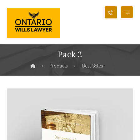
Pack 2
Products
Best Seller