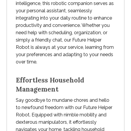
intelligence, this robotic companion serves as
your personal assistant, seamlessly
integrating into your daily routine to enhance
productivity and convenience. Whether you
need help with scheduling, organization, or
simply a friendly chat, our Future Helper
Robot is always at your service, learning from
your preferences and adapting to your needs
over time.
Effortless Household
Management
Say goodbye to mundane chores and hello
to newfound freedom with our Future Helper
Robot. Equipped with nimble mobility and
dexterous manipulators, it effortlessly
navigates your home, tackling household