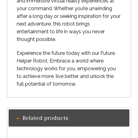
and immersive virtual reality experiences at
your command. Whether you’re unwinding
after a long day or seeking inspiration for your
next adventure, this robot brings
entertainment to life in ways you never
thought possible.
Experience the future today with our Future
Helper Robot. Embrace a world where
technology works for you, empowering you
to achieve more, live better, and unlock the
full potential of tomorrow.
Related products