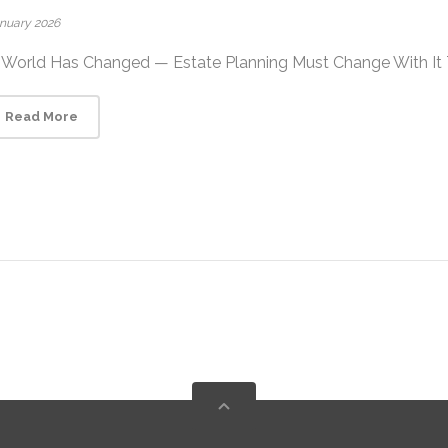
anuary 2026
World Has Changed — Estate Planning Must Change With It The
Read More