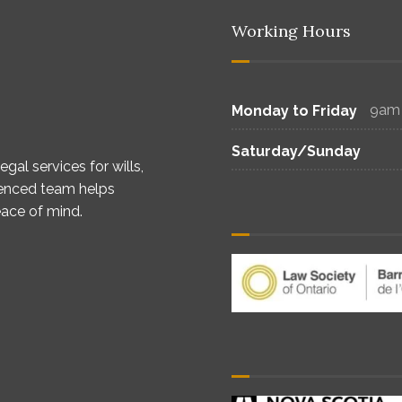
Working Hours
9am
Monday to Friday
Saturday/Sunday
gal services for wills,
ienced team helps
eace of mind.