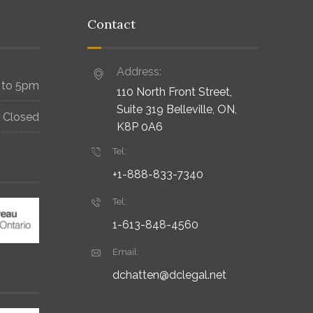
Contact
Address:
 to 5pm
110 North Front Street,
Suite 319 Belleville, ON,
Closed
K8P 0A6
Tel:
+1-888-833-7340
Tel:
1-613-848-4560
Email:
dchatten@dclegal.net