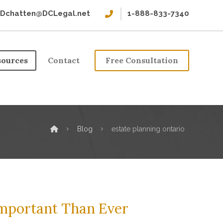
Dchatten@DCLegal.net
1-888-833-7340
sources
Contact
Free Consultation
Blog
estate planning ontario
Important Than Ever