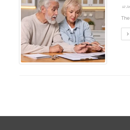
12 J
The 