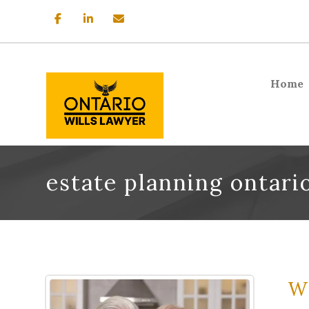
Home
estate planning ontari
Wh