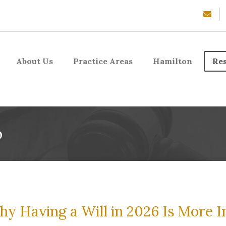
About Us
Practice Areas
Hamilton
Re
o
y Having a Will in 2026 Is More 