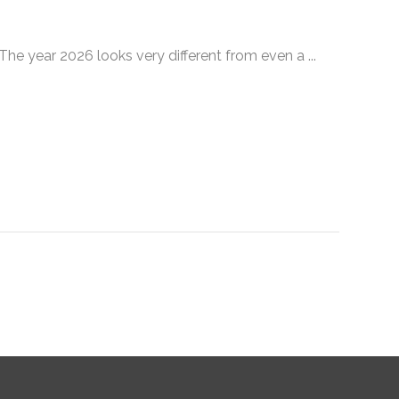
 year 2026 looks very different from even a ...