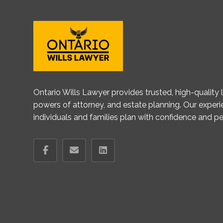
Ontario Wills Lawyer provides trusted, high-quality le
powers of attorney, and estate planning. Our exper
individuals and families plan with confidence and p